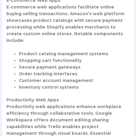
E-commerce Web Apps
E-commerce web applications facilitate online
buying selling transactions. Amazon’s web platform
showcases product catalogs with secure payment
processing while Shopify enables merchants to
create custom online stores. Notable components
include:
Product catalog management systems
Shopping cart functionality
Secure payment gateways
Order tracking interfaces
Customer account management
Inventory control systems
Productivity Web Apps
Productivity web applications enhance workplace
efficiency through collaborative tools. Google
Workspace offers document editing sharing
capabilities while Trello enables project
management through visual boards. Essential