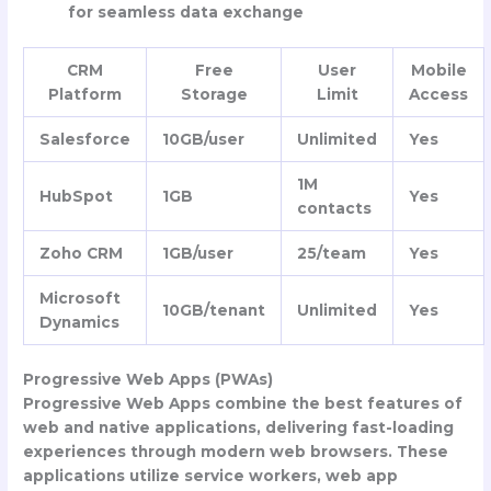
for seamless data exchange
CRM
Free
User
Mobile
Platform
Storage
Limit
Access
Salesforce
10GB/user
Unlimited
Yes
1M
HubSpot
1GB
Yes
contacts
Zoho CRM
1GB/user
25/team
Yes
Microsoft
10GB/tenant
Unlimited
Yes
Dynamics
Progressive Web Apps (PWAs)
Progressive Web Apps combine the best features of
web and native applications, delivering fast-loading
experiences through modern web browsers. These
applications utilize service workers, web app