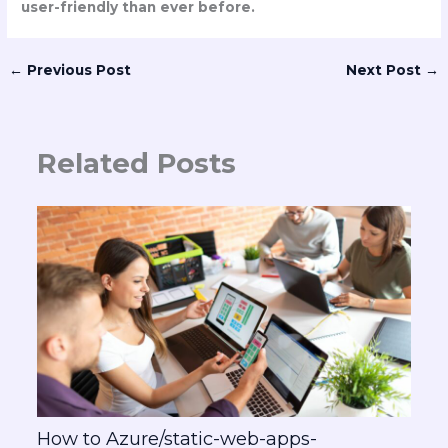
user-friendly than ever before.
←
Previous Post
Next Post
→
Related Posts
How to Azure/static-web-apps-