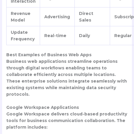
Interaction
Revenue
Direct
Advertising
Subscrip
Model
Sales
Update
Real-time
Daily
Regular
Frequency
Best Examples of Business Web Apps
Business web applications streamline operations
through digital workflows enabling teams to
collaborate efficiently across multiple locations.
These enterprise solutions integrate seamlessly with
existing systems while maintaining data security
protocols.
Google Workspace Applications
Google Workspace delivers cloud-based productivity
tools for business communication collaboration. The
platform includes: