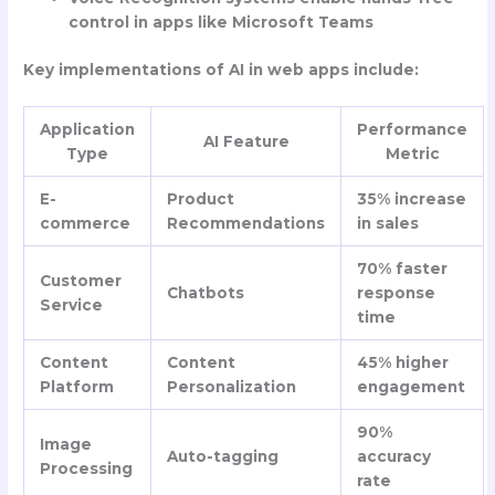
control in apps like Microsoft Teams
Key implementations of AI in web apps include:
Application
Performance
AI Feature
Type
Metric
E-
Product
35% increase
commerce
Recommendations
in sales
70% faster
Customer
Chatbots
response
Service
time
Content
Content
45% higher
Platform
Personalization
engagement
90%
Image
Auto-tagging
accuracy
Processing
rate