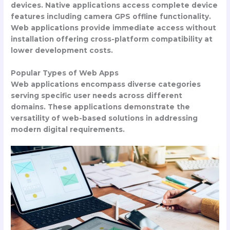
devices. Native applications access complete device
features including camera GPS offline functionality.
Web applications provide immediate access without
installation offering cross-platform compatibility at
lower development costs.
Popular Types of Web Apps
Web applications encompass diverse categories
serving specific user needs across different
domains. These applications demonstrate the
versatility of web-based solutions in addressing
modern digital requirements.