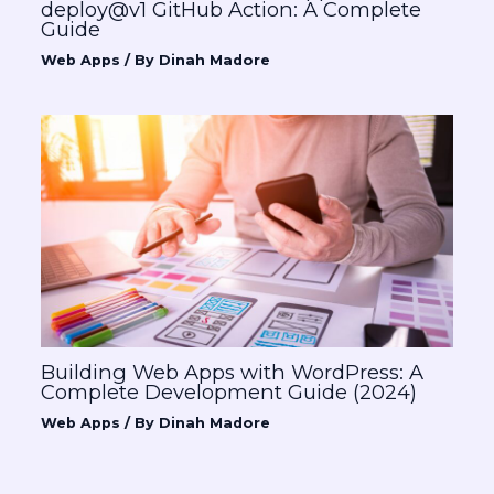
deploy@v1 GitHub Action: A Complete
Guide
Web Apps
/ By
Dinah Madore
Building Web Apps with WordPress: A
Complete Development Guide (2024)
Web Apps
/ By
Dinah Madore