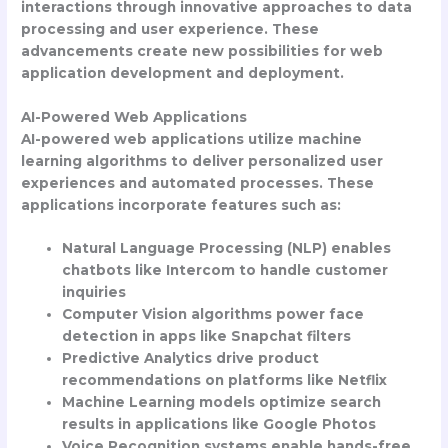
interactions through innovative approaches to data
processing and user experience. These
advancements create new possibilities for web
application development and deployment.
AI-Powered Web Applications
AI-powered web applications utilize machine
learning algorithms to deliver personalized user
experiences and automated processes. These
applications incorporate features such as:
Natural Language Processing (NLP) enables
chatbots like Intercom to handle customer
inquiries
Computer Vision algorithms power face
detection in apps like Snapchat filters
Predictive Analytics drive product
recommendations on platforms like Netflix
Machine Learning models optimize search
results in applications like Google Photos
Voice Recognition systems enable hands-free