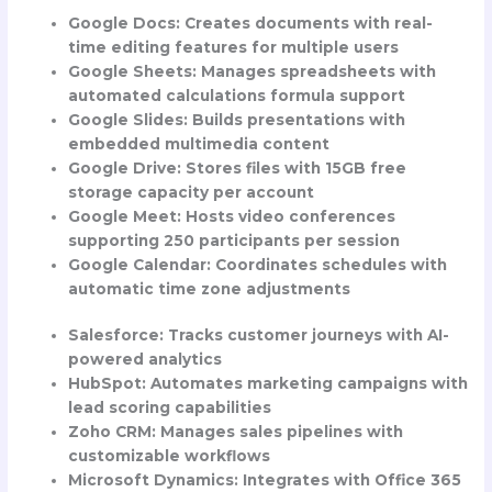
Google Docs
: Creates documents with real-
time editing features for multiple users
Google Sheets
: Manages spreadsheets with
automated calculations formula support
Google Slides
: Builds presentations with
embedded multimedia content
Google Drive
: Stores files with 15GB free
storage capacity per account
Google Meet
: Hosts video conferences
supporting 250 participants per session
Google Calendar
: Coordinates schedules with
automatic time zone adjustments
Salesforce
: Tracks customer journeys with AI-
powered analytics
HubSpot
: Automates marketing campaigns with
lead scoring capabilities
Zoho CRM
: Manages sales pipelines with
customizable workflows
Microsoft Dynamics
: Integrates with Office 365