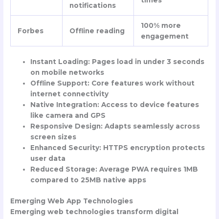
notifications
100% more
Forbes
Offline reading
engagement
Instant Loading
: Pages load in under 3 seconds
on mobile networks
Offline Support
: Core features work without
internet connectivity
Native Integration
: Access to device features
like camera and GPS
Responsive Design
: Adapts seamlessly across
screen sizes
Enhanced Security
: HTTPS encryption protects
user data
Reduced Storage
: Average PWA requires 1MB
compared to 25MB native apps
Emerging Web App Technologies
Emerging web technologies transform digital