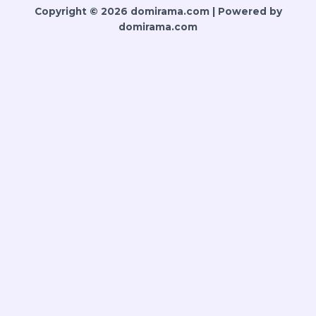
Copyright © 2026 domirama.com | Powered by
domirama.com