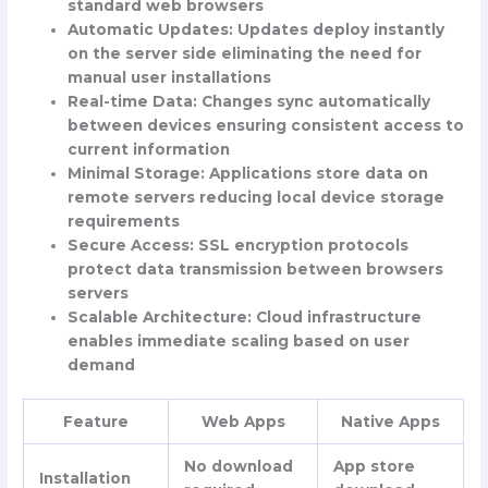
standard web browsers
Automatic Updates
: Updates deploy instantly
on the server side eliminating the need for
manual user installations
Real-time Data
: Changes sync automatically
between devices ensuring consistent access to
current information
Minimal Storage
: Applications store data on
remote servers reducing local device storage
requirements
Secure Access
: SSL encryption protocols
protect data transmission between browsers
servers
Scalable Architecture
: Cloud infrastructure
enables immediate scaling based on user
demand
Feature
Web Apps
Native Apps
No download
App store
Installation