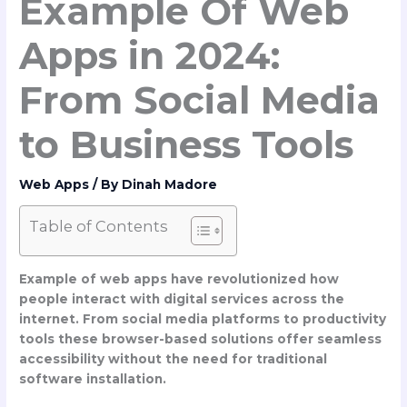
Example Of Web
Apps in 2024:
From Social Media
to Business Tools
Web Apps
/ By
Dinah Madore
Table of Contents
Example of web apps
have revolutionized how
people interact with digital services across the
internet. From social media platforms to productivity
tools these browser-based solutions offer seamless
accessibility without the need for traditional
software installation.