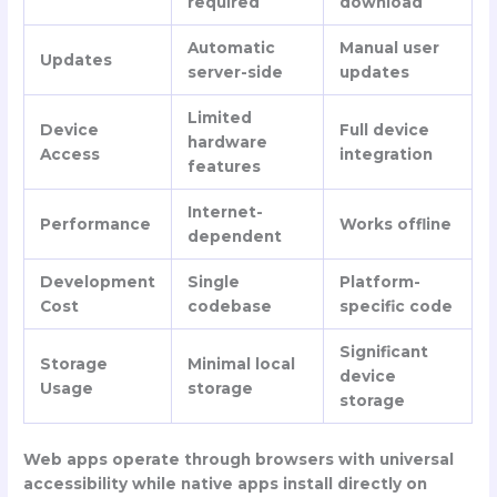
required
download
Automatic
Manual user
Updates
server-side
updates
Limited
Device
Full device
hardware
Access
integration
features
Internet-
Performance
Works offline
dependent
Development
Single
Platform-
Cost
codebase
specific code
Significant
Storage
Minimal local
device
Usage
storage
storage
Web apps operate through browsers with universal
accessibility while native apps install directly on