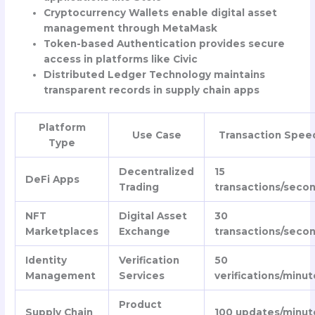
Cryptocurrency Wallets enable digital asset
management through MetaMask
Token-based Authentication provides secure
access in platforms like Civic
Distributed Ledger Technology maintains
transparent records in supply chain apps
Platform
Use Case
Transaction Spee
Type
Decentralized
15
DeFi Apps
Trading
transactions/seco
NFT
Digital Asset
30
Marketplaces
Exchange
transactions/seco
Identity
Verification
50
Management
Services
verifications/minut
Product
Supply Chain
100 updates/minut