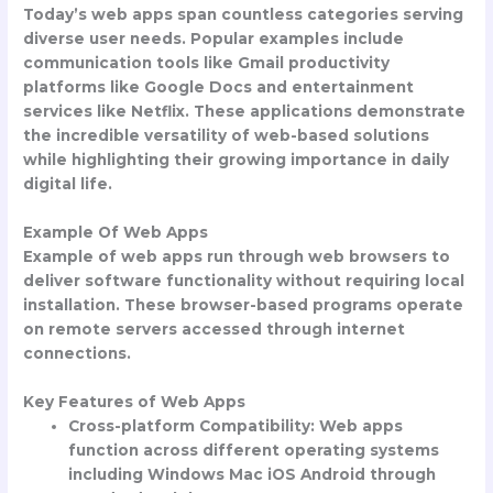
Today’s web apps span countless categories serving
diverse user needs. Popular examples include
communication tools like Gmail productivity
platforms like Google Docs and entertainment
services like Netflix. These applications demonstrate
the incredible versatility of web-based solutions
while highlighting their growing importance in daily
digital life.
Example Of Web Apps
Example of web apps
run through web browsers to
deliver software functionality without requiring local
installation. These browser-based programs operate
on remote servers accessed through internet
connections.
Key Features of Web Apps
Cross-platform Compatibility
: Web apps
function across different operating systems
including Windows Mac iOS Android through