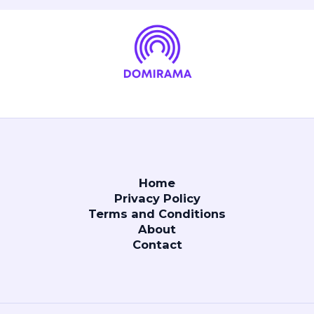
Home
Privacy Policy
Terms and Conditions
About
Contact