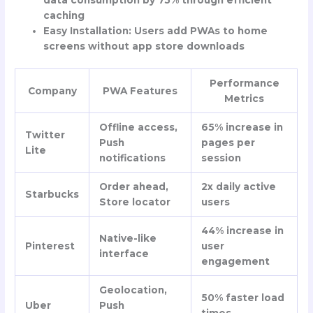
data consumption by 75% through efficient
caching
Easy Installation
: Users add PWAs to home
screens without app store downloads
Performance
Company
PWA Features
Metrics
Offline access,
65% increase in
Twitter
Push
pages per
Lite
notifications
session
Order ahead,
2x daily active
Starbucks
Store locator
users
44% increase in
Native-like
Pinterest
user
interface
engagement
Geolocation,
50% faster load
Uber
Push
times