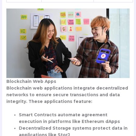
Blockchain Web Apps
Blockchain web applications integrate decentralized
networks to ensure secure transactions and data
integrity. These applications feature:
Smart Contracts automate agreement
execution in platforms like Ethereum dApps
Decentralized Storage systems protect data in
applications like StorJ