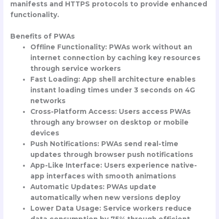
manifests and HTTPS protocols to provide enhanced
functionality.
Benefits of PWAs
Offline Functionality
: PWAs work without an
internet connection by caching key resources
through service workers
Fast Loading
: App shell architecture enables
instant loading times under 3 seconds on 4G
networks
Cross-Platform Access
: Users access PWAs
through any browser on desktop or mobile
devices
Push Notifications
: PWAs send real-time
updates through browser push notifications
App-Like Interface
: Users experience native-
app interfaces with smooth animations
Automatic Updates
: PWAs update
automatically when new versions deploy
Lower Data Usage
: Service workers reduce