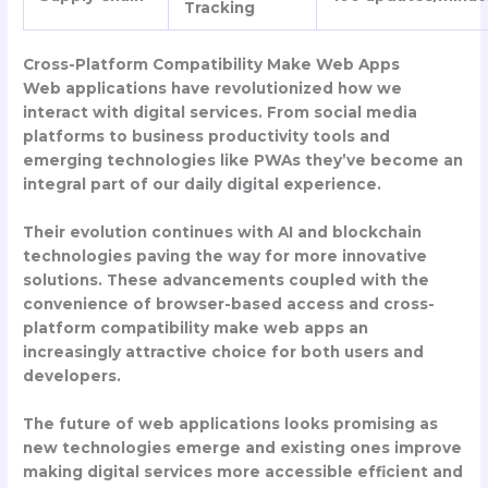
Tracking
Cross-Platform Compatibility Make Web Apps
Web applications have revolutionized how we
interact with digital services. From social media
platforms to business productivity tools and
emerging technologies like PWAs they’ve become an
integral part of our daily digital experience.
Their evolution continues with AI and blockchain
technologies paving the way for more innovative
solutions. These advancements coupled with the
convenience of browser-based access and cross-
platform compatibility make web apps an
increasingly attractive choice for both users and
developers.
The future of web applications looks promising as
new technologies emerge and existing ones improve
making digital services more accessible efficient and