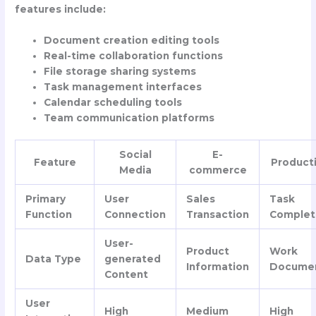
features include:
Document creation editing tools
Real-time collaboration functions
File storage sharing systems
Task management interfaces
Calendar scheduling tools
Team communication platforms
Social
E-
Feature
Producti
Media
commerce
Primary
User
Sales
Task
Function
Connection
Transaction
Complet
User-
Product
Work
Data Type
generated
Information
Docume
Content
User
High
Medium
High