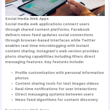
Social Media Web Apps
Social media web applications connect users
through shared content platforms. Facebook
delivers news feed updates social connections
through browser-based interfaces while Twitter
enables real-time microblogging with instant
content sharing. Instagram’s web version provides
photo sharing capabilities including filters direct
messaging features. Key features include:
Profile customization with personal information
photos
Content sharing tools for text images videos
Real-time notifications for user interactions
Direct messaging systems between users
News feed algorithms for content discovery