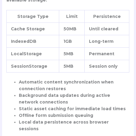
available storage:
Storage Type
Limit
Persistence
Cache Storage
50MB
Until cleared
IndexedDB
1GB
Long-term
LocalStorage
5MB
Permanent
SessionStorage
5MB
Session only
Automatic content synchronization when
connection restores
Background data updates during active
network connections
Static asset caching for immediate load times
Offline form submission queuing
Local data persistence across browser
sessions