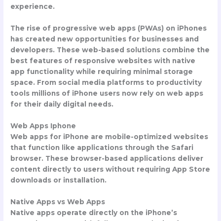
experience.
The rise of progressive web apps (PWAs) on iPhones
has created new opportunities for businesses and
developers. These web-based solutions combine the
best features of responsive websites with native
app functionality while requiring minimal storage
space. From social media platforms to productivity
tools millions of iPhone users now rely on web apps
for their daily digital needs.
Web Apps Iphone
Web apps for iPhone are mobile-optimized websites
that function like applications through the Safari
browser. These browser-based applications deliver
content directly to users without requiring App Store
downloads or installation.
Native Apps vs Web Apps
Native apps operate directly on the iPhone’s