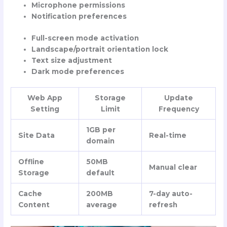
Microphone permissions
Notification preferences
Full-screen mode activation
Landscape/portrait orientation lock
Text size adjustment
Dark mode preferences
Web App
Storage
Update
Setting
Limit
Frequency
1GB per
Site Data
Real-time
domain
Offline
50MB
Manual clear
Storage
default
Cache
200MB
7-day auto-
Content
average
refresh