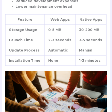
Reduced development expenses
Lower maintenance overhead
Feature
Web Apps
Native Apps
Storage Usage
0-5 MB
30-200 MB
Launch Time
2-3 seconds
3-5 seconds
Update Process
Automatic
Manual
Installation Time
None
1-3 minutes