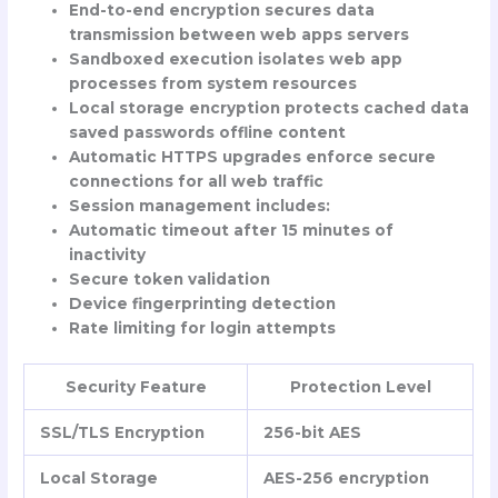
End-to-end encryption secures data
transmission between web apps servers
Sandboxed execution isolates web app
processes from system resources
Local storage encryption protects cached data
saved passwords offline content
Automatic HTTPS upgrades enforce secure
connections for all web traffic
Session management includes:
Automatic timeout after 15 minutes of
inactivity
Secure token validation
Device fingerprinting detection
Rate limiting for login attempts
Security Feature
Protection Level
SSL/TLS Encryption
256-bit AES
Local Storage
AES-256 encryption