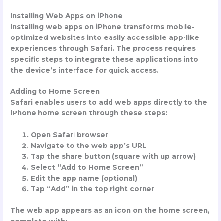
Installing Web Apps on iPhone
Installing web apps on iPhone transforms mobile-
optimized websites into easily accessible app-like
experiences through Safari. The process requires
specific steps to integrate these applications into
the device’s interface for quick access.
Adding to Home Screen
Safari enables users to add web apps directly to the
iPhone home screen through these steps:
Open Safari browser
Navigate to the web app’s URL
Tap the share button (square with up arrow)
Select “Add to Home Screen”
Edit the app name (optional)
Tap “Add” in the top right corner
The web app appears as an icon on the home screen,
complete with: