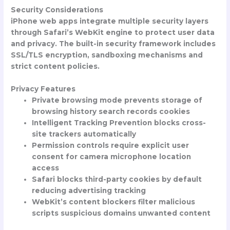
Security Considerations
iPhone web apps integrate multiple security layers
through Safari’s WebKit engine to protect user data
and privacy. The built-in security framework includes
SSL/TLS encryption, sandboxing mechanisms and
strict content policies.
Privacy Features
Private browsing mode prevents storage of
browsing history search records cookies
Intelligent Tracking Prevention blocks cross-
site trackers automatically
Permission controls require explicit user
consent for camera microphone location
access
Safari blocks third-party cookies by default
reducing advertising tracking
WebKit’s content blockers filter malicious
scripts suspicious domains unwanted content