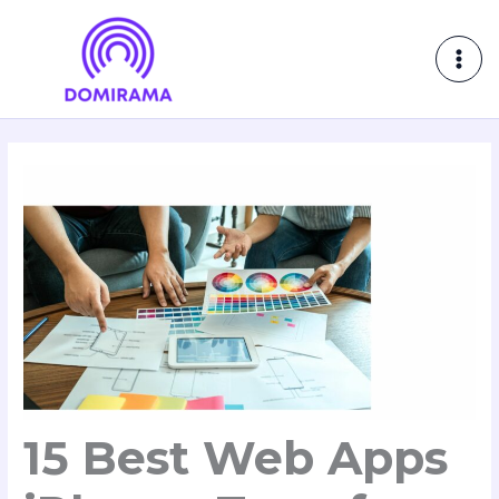
Skip
MAI
to
ME
content
15 Best Web Apps