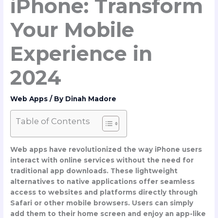
iPhone: Transform
Your Mobile
Experience in
2024
Web Apps
/ By
Dinah Madore
Table of Contents
Web apps have revolutionized the way iPhone users
interact with online services without the need for
traditional app downloads. These lightweight
alternatives to native applications offer seamless
access to websites and platforms directly through
Safari or other mobile browsers. Users can simply
add them to their home screen and enjoy an app-like