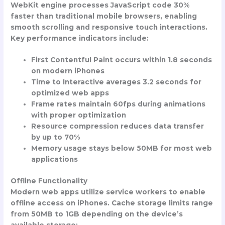
WebKit engine processes JavaScript code 30%
faster than traditional mobile browsers, enabling
smooth scrolling and responsive touch interactions.
Key performance indicators include:
First Contentful Paint occurs within 1.8 seconds
on modern iPhones
Time to Interactive averages 3.2 seconds for
optimized web apps
Frame rates maintain 60fps during animations
with proper optimization
Resource compression reduces data transfer
by up to 70%
Memory usage stays below 50MB for most web
applications
Offline Functionality
Modern web apps utilize service workers to enable
offline access on iPhones. Cache storage limits range
from 50MB to 1GB depending on the device’s