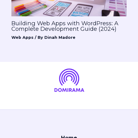
Building Web Apps with WordPress: A
Complete Development Guide (2024)
Web Apps
/ By
Dinah Madore
Home