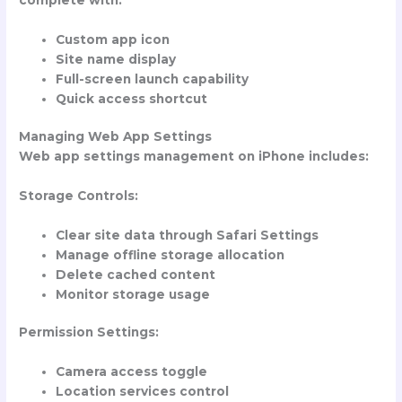
Custom app icon
Site name display
Full-screen launch capability
Quick access shortcut
Managing Web App Settings
Web app settings management on iPhone includes:
Storage Controls:
Clear site data through Safari Settings
Manage offline storage allocation
Delete cached content
Monitor storage usage
Permission Settings:
Camera access toggle
Location services control