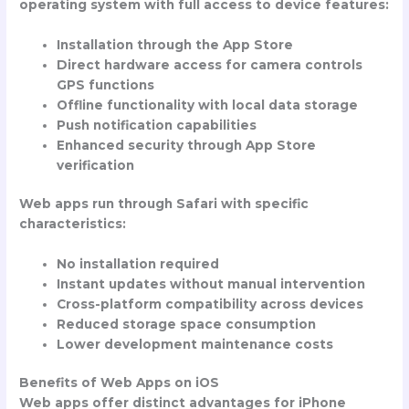
operating system with full access to device features:
Installation through the App Store
Direct hardware access for camera controls
GPS functions
Offline functionality with local data storage
Push notification capabilities
Enhanced security through App Store
verification
Web apps run through Safari with specific
characteristics:
No installation required
Instant updates without manual intervention
Cross-platform compatibility across devices
Reduced storage space consumption
Lower development maintenance costs
Benefits of Web Apps on iOS
Web apps offer distinct advantages for iPhone