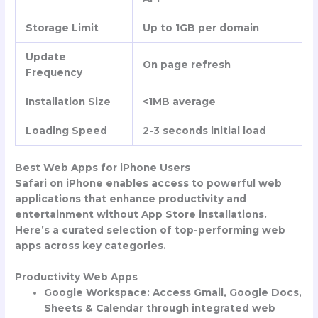
Storage Limit
Up to 1GB per domain
Update
On page refresh
Frequency
Installation Size
<1MB average
Loading Speed
2-3 seconds initial load
Best Web Apps for iPhone Users
Safari on iPhone enables access to powerful web
applications that enhance productivity and
entertainment without App Store installations.
Here’s a curated selection of top-performing web
apps across key categories.
Productivity Web Apps
Google Workspace
: Access Gmail, Google Docs,
Sheets & Calendar through integrated web