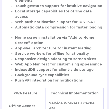
elements
Touch gestures support for intuitive navigation
Local storage capabilities for offline data
access
Web push notification support for iOS 16.4+
Automatic data compression for faster loading
Home screen installation via “Add to Home
Screen” option
App-shell architecture for instant loading
Service workers for offline functionality
Responsive design adapting to screen sizes
Web App Manifest for customizing appearance
IndexedDB support for client-side storage
Background sync capabilities
Push API integration for notifications
PWA Feature
Technical Implementation
Service Workers + Cache
Offline Access
API