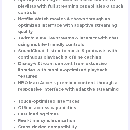
playlists with full streaming capabilities & touch
controls
Netflix
: Watch movies & shows through an
optimized interface with adaptive streaming
quality
Twitch
: View live streams & interact with chat
using mobile-friendly controls
SoundCloud
: Listen to music & podcasts with
continuous playback & offline caching
Disney+
: Stream content from extensive
libraries with mobile-optimized playback
features
HBO Max
: Access premium content through a
responsive interface with adaptive streaming
Touch-optimized interfaces
Offline access capabilities
Fast loading times
Real-time synchronization
Cross-device compatibility