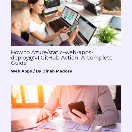
How to Azure/static-web-apps-
deploy@v1 GitHub Action: A Complete
Guide
Web Apps
/ By
Dinah Madore