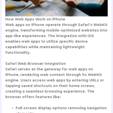
How Web Apps Work on iPhone
Web apps on iPhone operate through Safari’s WebKit
engine, transforming mobile-optimized websites into
app-like experiences. The integration with iOS
enables web apps to utilize specific device
capabilities while maintaining lightweight
functionality.
Safari Web Browser Integration
Safari serves as the gateway for web apps on
iPhone, rendering web content through its WebKit
engine. Users access web apps by entering URLs or
tapping saved shortcuts on their home screen,
creating a seamless browsing experience. The
browser offers features like:
Full-screen display options removing navigation