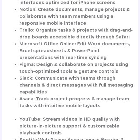
interfaces optimized for iPhone screens
Notion
: Create documents, manage projects &
collaborate with team members using a
responsive mobile interface
Trello
: Organize tasks & projects with drag-and-
drop boards accessible directly through Safari
Microsoft Office Online
: Edit Word documents,
Excel spreadsheets & PowerPoint
presentations with real-time syncing
Figma
: Design & collaborate on projects using
touch-optimized tools & gesture controls
Slack
: Communicate with teams through
channels & direct messages with full messaging
capabilities
Asana
: Track project progress & manage team
tasks with intuitive mobile layouts
YouTube
: Stream videos in HD quality with
picture-in-picture support & customizable
playback controls
Spotify Web Player
: Access music libraries &