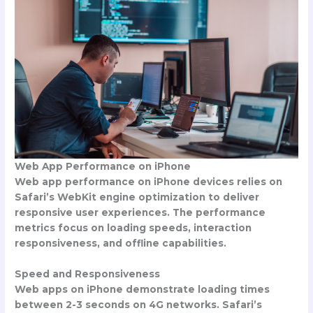
Web App Performance on iPhone
Web app performance on iPhone devices relies on
Safari’s WebKit engine optimization to deliver
responsive user experiences. The performance
metrics focus on loading speeds, interaction
responsiveness, and offline capabilities.
Speed and Responsiveness
Web apps on iPhone demonstrate loading times
between 2-3 seconds on 4G networks. Safari’s