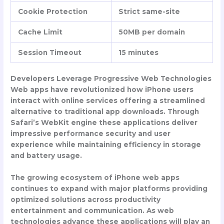
Cookie Protection
Strict same-site
Cache Limit
50MB per domain
Session Timeout
15 minutes
Developers Leverage Progressive Web Technologies
Web apps have revolutionized how iPhone users
interact with online services offering a streamlined
alternative to traditional app downloads. Through
Safari’s WebKit engine these applications deliver
impressive performance security and user
experience while maintaining efficiency in storage
and battery usage.
The growing ecosystem of iPhone web apps
continues to expand with major platforms providing
optimized solutions across productivity
entertainment and communication. As web
technologies advance these applications will play an