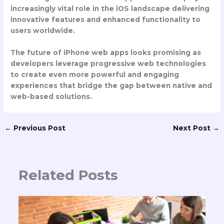
increasingly vital role in the iOS landscape delivering
innovative features and enhanced functionality to
users worldwide.
The future of iPhone web apps looks promising as
developers leverage progressive web technologies
to create even more powerful and engaging
experiences that bridge the gap between native and
web-based solutions.
←
Previous Post
Next Post
→
Related Posts