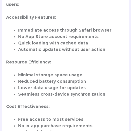
users:
Accessibility Features:
Immediate access through Safari browser
No App Store account requirements
Quick loading with cached data
Automatic updates without user action
Resource Efficiency:
Minimal storage space usage
Reduced battery consumption
Lower data usage for updates
Seamless cross-device synchronization
Cost Effectiveness:
Free access to most services
No in-app purchase requirements