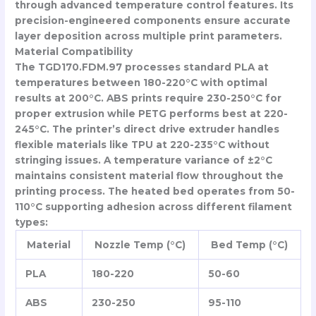
through advanced temperature control features. Its
precision-engineered components ensure accurate
layer deposition across multiple print parameters.
Material Compatibility
The TGD170.FDM.97 processes standard PLA at
temperatures between 180-220°C with optimal
results at 200°C. ABS prints require 230-250°C for
proper extrusion while PETG performs best at 220-
245°C. The printer’s direct drive extruder handles
flexible materials like TPU at 220-235°C without
stringing issues. A temperature variance of ±2°C
maintains consistent material flow throughout the
printing process. The heated bed operates from 50-
110°C supporting adhesion across different filament
types:
Material
Nozzle Temp (°C)
Bed Temp (°C)
PLA
180-220
50-60
ABS
230-250
95-110