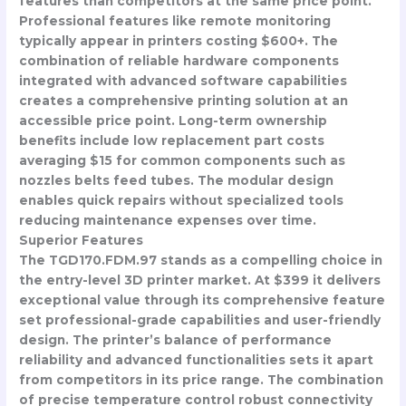
features than competitors at the same price point.
Professional features like remote monitoring
typically appear in printers costing $600+. The
combination of reliable hardware components
integrated with advanced software capabilities
creates a comprehensive printing solution at an
accessible price point. Long-term ownership
benefits include low replacement part costs
averaging $15 for common components such as
nozzles belts feed tubes. The modular design
enables quick repairs without specialized tools
reducing maintenance expenses over time.
Superior Features
The TGD170.FDM.97 stands as a compelling choice in
the entry-level 3D printer market. At $399 it delivers
exceptional value through its comprehensive feature
set professional-grade capabilities and user-friendly
design. The printer’s balance of performance
reliability and advanced functionalities sets it apart
from competitors in its price range. The combination
of precise temperature control robust connectivity