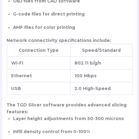
OBJ files from CAD software
G-code files for direct printing
AMF files for color printing
Network connectivity specifications include:
Connection Type
Speed/Standard
Wi-Fi
802.11 b/g/n
Ethernet
100 Mbps
USB
2.0 High-Speed
The TGD Slicer software provides advanced slicing
features:
Layer height adjustments from 50-300 microns
Infill density control from 0-100%