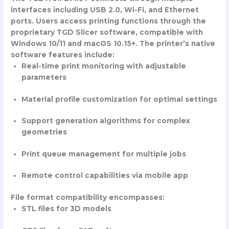
interfaces including USB 2.0, Wi-Fi, and Ethernet
ports. Users access printing functions through the
proprietary TGD Slicer software, compatible with
Windows 10/11 and macOS 10.15+. The printer’s native
software features include:
Real-time print monitoring with adjustable
parameters
Material profile customization for optimal settings
Support generation algorithms for complex
geometries
Print queue management for multiple jobs
Remote control capabilities via mobile app
File format compatibility encompasses:
STL files for 3D models