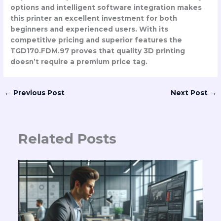
options and intelligent software integration makes
this printer an excellent investment for both
beginners and experienced users. With its
competitive pricing and superior features the
TGD170.FDM.97 proves that quality 3D printing
doesn’t require a premium price tag.
←
Previous Post
Next Post
→
Related Posts