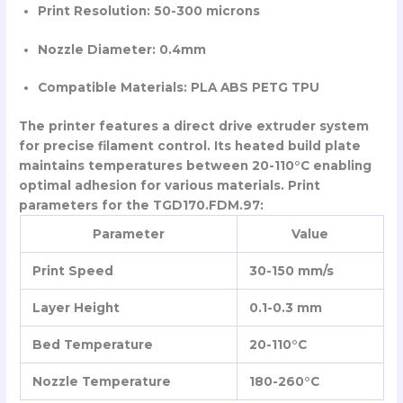
Print Resolution: 50-300 microns
Nozzle Diameter: 0.4mm
Compatible Materials: PLA ABS PETG TPU
The printer features a direct drive extruder system
for precise filament control. Its heated build plate
maintains temperatures between 20-110°C enabling
optimal adhesion for various materials. Print
parameters for the TGD170.FDM.97:
Parameter
Value
Print Speed
30-150 mm/s
Layer Height
0.1-0.3 mm
Bed Temperature
20-110°C
Nozzle Temperature
180-260°C