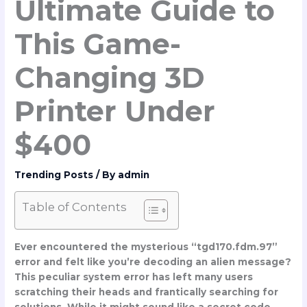
Ultimate Guide to
This Game-
Changing 3D
Printer Under
$400
Trending Posts
/ By
admin
Table of Contents
Ever encountered the mysterious “tgd170.fdm.97”
error and felt like you’re decoding an alien message?
This peculiar system error has left many users
scratching their heads and frantically searching for
solutions. While it might sound like a secret code