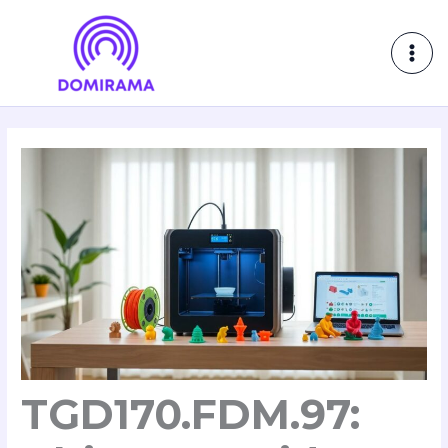
Skip
MAI
to
ME
content
TGD170.FDM.97: