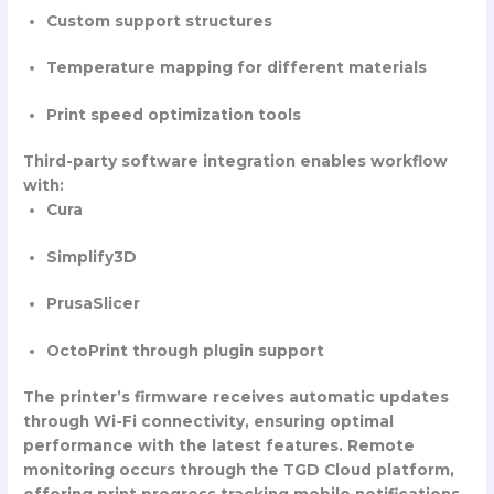
Custom support structures
Temperature mapping for different materials
Print speed optimization tools
Third-party software integration enables workflow
with:
Cura
Simplify3D
PrusaSlicer
OctoPrint through plugin support
The printer’s firmware receives automatic updates
through Wi-Fi connectivity, ensuring optimal
performance with the latest features. Remote
monitoring occurs through the TGD Cloud platform,