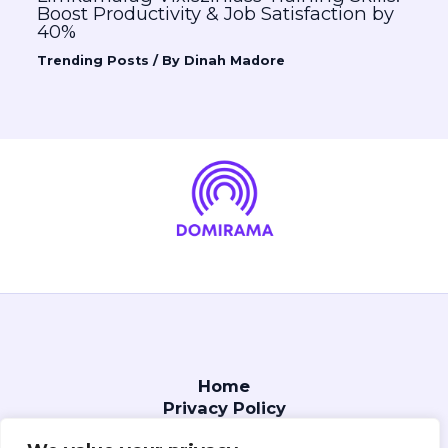
Boost Productivity & Job Satisfaction by
40%
Trending Posts
/ By
Dinah Madore
Home
Privacy Policy
Terms and Conditions