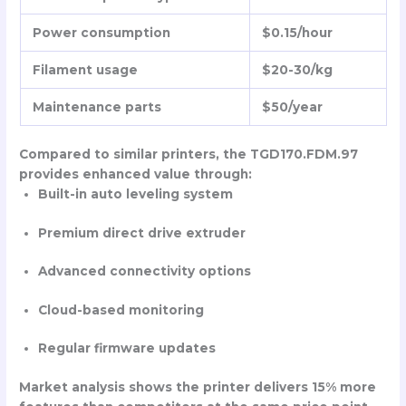
Power consumption
$0.15/hour
Filament usage
$20-30/kg
Maintenance parts
$50/year
Compared to similar printers, the TGD170.FDM.97
provides enhanced value through:
Built-in auto leveling system
Premium direct drive extruder
Advanced connectivity options
Cloud-based monitoring
Regular firmware updates
Market analysis shows the printer delivers 15% more