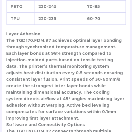
PETG
220-245
70-85
TPU
220-235
60-70
Layer Adhesion
The TGD170.FDM.97 achieves optimal layer bonding
through synchronized temperature management.
Each layer bonds at 98% strength compared to
injection-molded parts based on tensile testing
data. The printer’s thermal monitoring system
adjusts heat distribution every 0.5 seconds ensuring
consistent layer fusion. Print speeds of 30-60mm/s
create the strongest inter-layer bonds while
maintaining dimensional accuracy. The cooling
system directs airflow at 45° angles maximizing layer
adhesion without warping. Active bed leveling
compensates for surface variations within 0.1mm
improving first layer attachment.
Software and Connectivity Options
The TGD170.FDM.97 connects through multiple