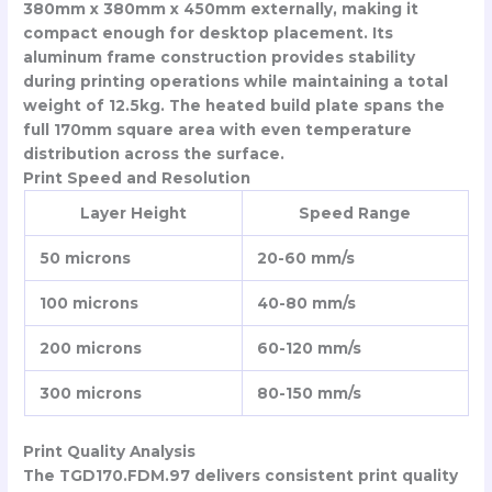
380mm x 380mm x 450mm externally, making it
compact enough for desktop placement. Its
aluminum frame construction provides stability
during printing operations while maintaining a total
weight of 12.5kg. The heated build plate spans the
full 170mm square area with even temperature
distribution across the surface.
Print Speed and Resolution
Layer Height
Speed Range
50 microns
20-60 mm/s
100 microns
40-80 mm/s
200 microns
60-120 mm/s
300 microns
80-150 mm/s
Print Quality Analysis
The TGD170.FDM.97 delivers consistent print quality