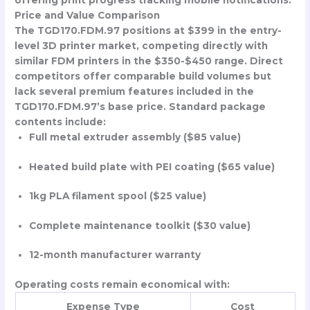
offering print progress tracking mobile notifications.
Price and Value Comparison
The TGD170.FDM.97 positions at $399 in the entry-
level 3D printer market, competing directly with
similar FDM printers in the $350-$450 range. Direct
competitors offer comparable build volumes but
lack several premium features included in the
TGD170.FDM.97’s base price. Standard package
contents include:
Full metal extruder assembly ($85 value)
Heated build plate with PEI coating ($65 value)
1kg PLA filament spool ($25 value)
Complete maintenance toolkit ($30 value)
12-month manufacturer warranty
Operating costs remain economical with:
Expense Type
Cost