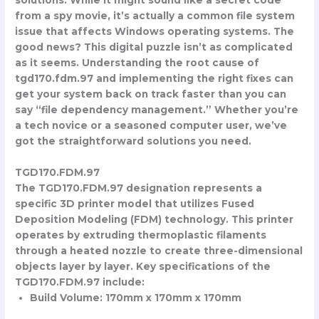
from a spy movie, it’s actually a common file system
issue that affects Windows operating systems. The
good news? This digital puzzle isn’t as complicated
as it seems. Understanding the root cause of
tgd170.fdm.97 and implementing the right fixes can
get your system back on track faster than you can
say “file dependency management.” Whether you’re
a tech novice or a seasoned computer user, we’ve
got the straightforward solutions you need.
TGD170.FDM.97
The TGD170.FDM.97 designation represents a
specific 3D printer model that utilizes Fused
Deposition Modeling (FDM) technology. This printer
operates by extruding thermoplastic filaments
through a heated nozzle to create three-dimensional
objects layer by layer. Key specifications of the
TGD170.FDM.97 include:
Build Volume: 170mm x 170mm x 170mm