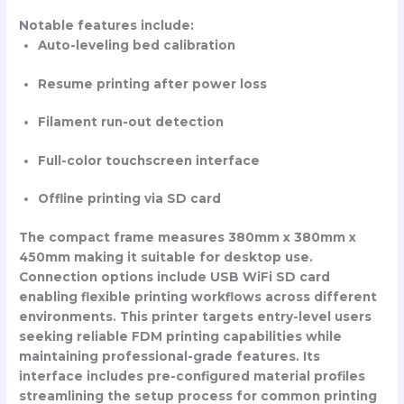
Notable features include:
Auto-leveling bed calibration
Resume printing after power loss
Filament run-out detection
Full-color touchscreen interface
Offline printing via SD card
The compact frame measures 380mm x 380mm x
450mm making it suitable for desktop use.
Connection options include USB WiFi SD card
enabling flexible printing workflows across different
environments. This printer targets entry-level users
seeking reliable FDM printing capabilities while
maintaining professional-grade features. Its
interface includes pre-configured material profiles
streamlining the setup process for common printing