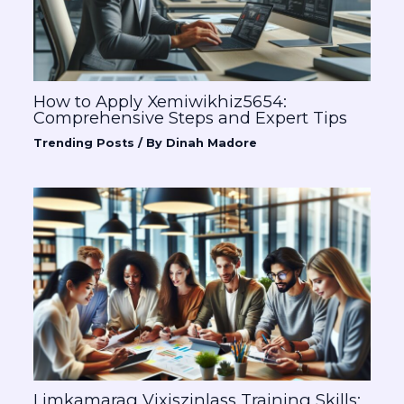
How to Apply Xemiwikhiz5654:
Comprehensive Steps and Expert Tips
Trending Posts
/ By
Dinah Madore
Limkamarag Vixiszinlass Training Skills: