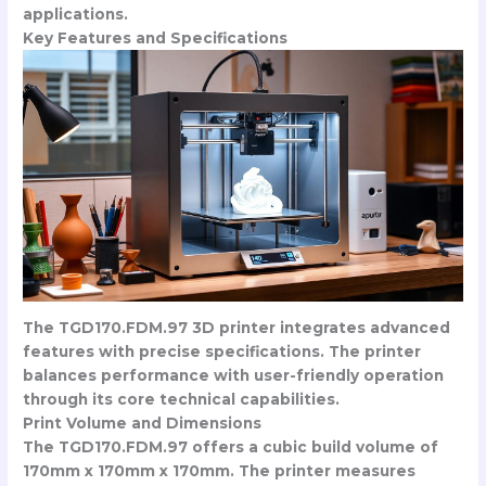
applications.
Key Features and Specifications
The TGD170.FDM.97 3D printer integrates advanced
features with precise specifications. The printer
balances performance with user-friendly operation
through its core technical capabilities.
Print Volume and Dimensions
The TGD170.FDM.97 offers a cubic build volume of
170mm x 170mm x 170mm. The printer measures