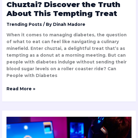
Chuztai? Discover the Truth
About This Tempting Treat
Trending Posts
/ By
Dinah Madore
When it comes to managing diabetes, the question
of what to eat can feel like navigating a culinary
minefield. Enter chuztai, a delightful treat that’s as
tempting as a donut at a morning meeting. But can
people with diabetes indulge without sending their
blood sugar levels on a roller coaster ride? Can
People with Diabetes
Read More »
How
Fast
is
Biohunt2000