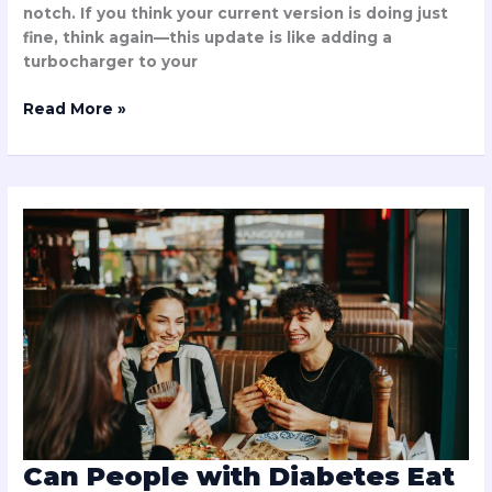
notch. If you think your current version is doing just
fine, think again—this update is like adding a
turbocharger to your
Read More »
Can
People
with
Diabetes
Eat
Chuztai?
Discover
the
Truth
About
This
Tempting
Can People with Diabetes Eat
Treat