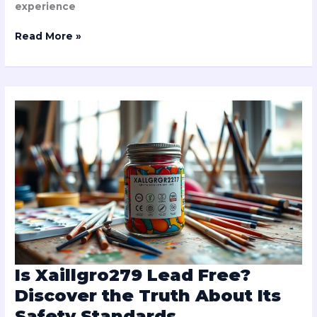
experience
Read More »
Is
Xaillgro279
Lead
Free?
Discover
the
Truth
About
Its
Safety
Standards
Is Xaillgro279 Lead Free?
Discover the Truth About Its
Safety Standards