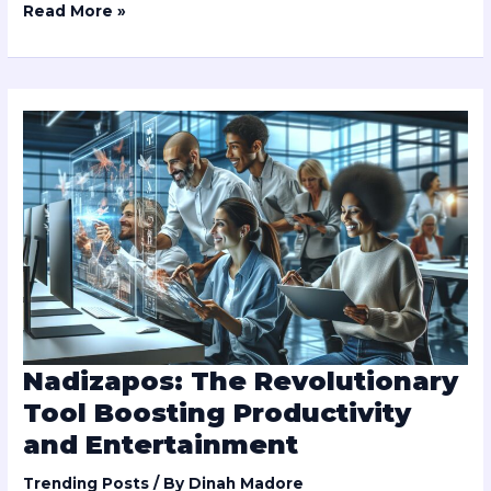
Read More »
Nadizapos:
The
Revolutionary
Tool
Boosting
Productivity
and
Entertainment
Nadizapos: The Revolutionary
Tool Boosting Productivity
and Entertainment
Trending Posts
/ By
Dinah Madore