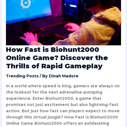
Online
Game?
Discover
the
Thrills
of
Rapid
Gameplay
How Fast is Biohunt2000
Online Game? Discover the
Thrills of Rapid Gameplay
Trending Posts
/ By
Dinah Madore
In a world where speed is king, gamers are always on
the lookout for the next adrenaline-pumping
experience. Enter Biohunt2000, a game that
promises not just excitement but also lightning-fast
action. But just how fast can players expect to move
through this virtual jungle? How Fast is Biohunt2000
Online Game Biohunt2000 offers an exhilarating