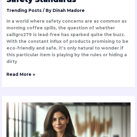
Trending Posts
/ By
Dinah Madore
In a world where safety concerns are as common as
morning coffee spills, the question of whether
xaillgro279 is lead-free has sparked quite the buzz.
With the constant influx of products promising to be
eco-friendly and safe, it’s only natural to wonder if
this particular item is playing by the rules or hiding a
dirty
Read More »
Salary
of
Dlagica
Tukcavinat:
Shocking
Earnings