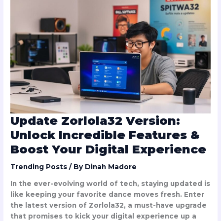
Zorlola32
Version:
Unlock
Incredible
Features
&
Boost
Your
Digital
Experience
Update Zorlola32 Version:
Unlock Incredible Features &
Boost Your Digital Experience
Trending Posts
/ By
Dinah Madore
In the ever-evolving world of tech, staying updated is
like keeping your favorite dance moves fresh. Enter
the latest version of Zorlola32, a must-have upgrade
that promises to kick your digital experience up a