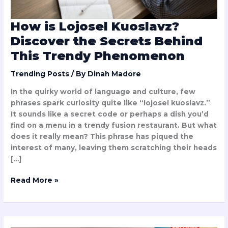
Phenomenon
How is Lojosel Kuoslavz?
Discover the Secrets Behind
This Trendy Phenomenon
Trending Posts
/ By
Dinah Madore
In the quirky world of language and culture, few
phrases spark curiosity quite like “lojosel kuoslavz.”
It sounds like a secret code or perhaps a dish you’d
find on a menu in a trendy fusion restaurant. But what
does it really mean? This phrase has piqued the
interest of many, leaving them scratching their heads
[…]
Read More »
Update