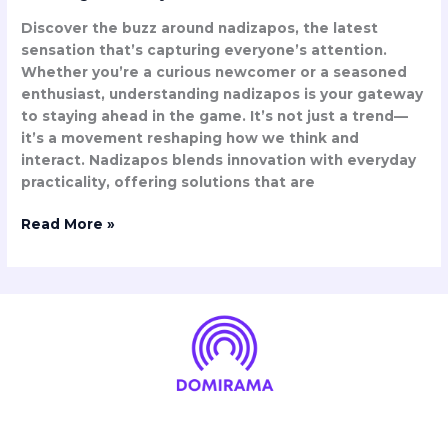
Discover the buzz around nadizapos, the latest
sensation that’s capturing everyone’s attention.
Whether you’re a curious newcomer or a seasoned
enthusiast, understanding nadizapos is your gateway
to staying ahead in the game. It’s not just a trend—
it’s a movement reshaping how we think and
interact. Nadizapos blends innovation with everyday
practicality, offering solutions that are
Read More »