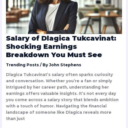
Breakdown
You
Must
See
Salary of Dlagica Tukcavinat:
Shocking Earnings
Breakdown You Must See
Trending Posts
/ By
John Stephens
Dlagica Tukcavinat’s salary often sparks curiosity
and conversation. Whether you’re a fan or simply
intrigued by her career path, understanding her
earnings offers valuable insights. It’s not every day
you come across a salary story that blends ambition
with a touch of humor. Navigating the financial
landscape of someone like Dlagica reveals more
than just