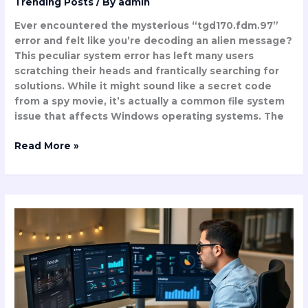
Trending Posts
/ By
admin
Ever encountered the mysterious “tgd170.fdm.97”
error and felt like you’re decoding an alien message?
This peculiar system error has left many users
scratching their heads and frantically searching for
solutions. While it might sound like a secret code
from a spy movie, it’s actually a common file system
issue that affects Windows operating systems. The
Read More »
Gollupilqea
1.1
Update:
40%
Faster
Performance
&
Game-