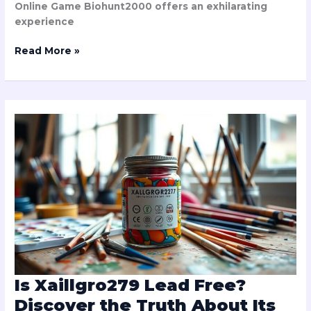
Online Game Biohunt2000 offers an exhilarating
experience
Read More »
Is
Xaillgro279
Lead
Free?
Discover
the
Truth
About
Its
Safety
Standards
Is Xaillgro279 Lead Free?
Discover the Truth About Its