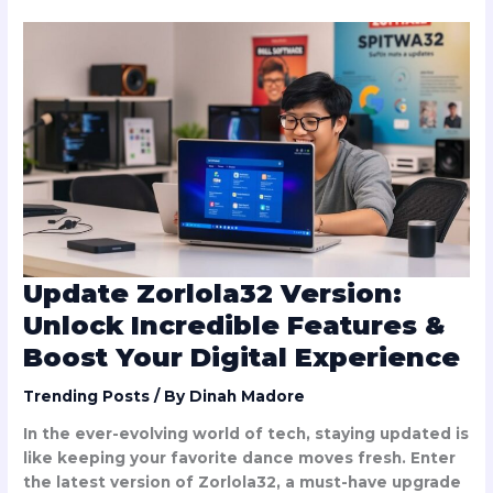
Update
Zorlola32
Version:
Unlock
Incredible
Features
&
Boost
Your
Digital
Experience
Update Zorlola32 Version:
Unlock Incredible Features &
Boost Your Digital Experience
Trending Posts
/ By
Dinah Madore
In the ever-evolving world of tech, staying updated is
like keeping your favorite dance moves fresh. Enter
the latest version of Zorlola32, a must-have upgrade