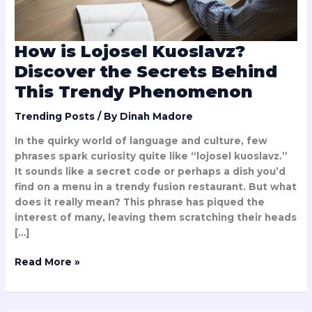
Trendy
Phenomenon
How is Lojosel Kuoslavz?
Discover the Secrets Behind
This Trendy Phenomenon
Trending Posts
/ By
Dinah Madore
In the quirky world of language and culture, few
phrases spark curiosity quite like “lojosel kuoslavz.”
It sounds like a secret code or perhaps a dish you’d
find on a menu in a trendy fusion restaurant. But what
does it really mean? This phrase has piqued the
interest of many, leaving them scratching their heads
[…]
Read More »