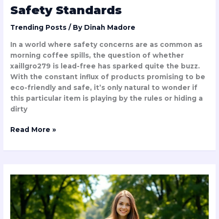
Safety Standards
Trending Posts
/ By
Dinah Madore
In a world where safety concerns are as common as
morning coffee spills, the question of whether
xaillgro279 is lead-free has sparked quite the buzz.
With the constant influx of products promising to be
eco-friendly and safe, it’s only natural to wonder if
this particular item is playing by the rules or hiding a
dirty
Read More »
Easy
Taylor
Swift
Songs
to