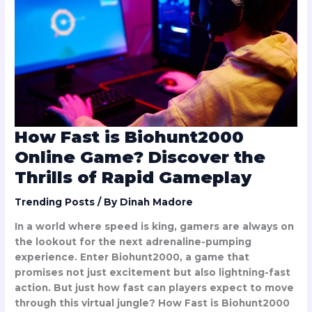
Biohunt2000
Online
Game?
Discover
the
Thrills
of
Rapid
Gameplay
How Fast is Biohunt2000
Online Game? Discover the
Thrills of Rapid Gameplay
Trending Posts
/ By
Dinah Madore
In a world where speed is king, gamers are always on
the lookout for the next adrenaline-pumping
experience. Enter Biohunt2000, a game that
promises not just excitement but also lightning-fast
action. But just how fast can players expect to move
through this virtual jungle? How Fast is Biohunt2000