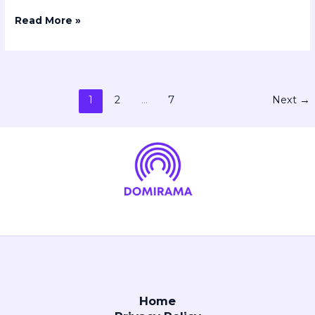
Read More »
1
2
…
7
Next
→
Home