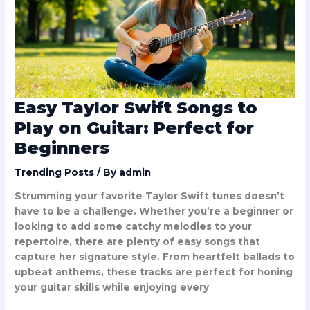
Play
on
Guitar:
Perfect
for
Beginners
Easy Taylor Swift Songs to
Play on Guitar: Perfect for
Beginners
Trending Posts
/ By
admin
Strumming your favorite Taylor Swift tunes doesn’t
have to be a challenge. Whether you’re a beginner or
looking to add some catchy melodies to your
repertoire, there are plenty of easy songs that
capture her signature style. From heartfelt ballads to
upbeat anthems, these tracks are perfect for honing
your guitar skills while enjoying every