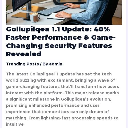
Changing
Security
Features
Revealed
Gollupilqea 1.1 Update: 40%
Faster Performance & Game-
Changing Security Features
Revealed
Trending Posts
/ By
admin
The latest Gollupilqea1.1 update has set the tech
world buzzing with excitement, bringing a wave of
game-changing features that’ll transform how users
interact with the platform. This major release marks
a significant milestone in Gollupilqea’s evolution,
promising enhanced performance and user
experience that competitors can only dream of
matching. From lightning-fast processing speeds to
intuitive