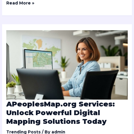
Read More »
APeoplesMap.org
Services:
Unlock
Powerful
Digital
Mapping
Solutions
Today
APeoplesMap.org Services:
Unlock Powerful Digital
Mapping Solutions Today
Trending Posts
/ By
admin