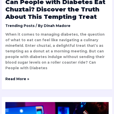
Can People with Diabetes Eat
Treat
Chuztai? Discover the Truth
About This Tempting Treat
Trending Posts
/ By
Dinah Madore
When it comes to managing diabetes, the question
of what to eat can feel like navigating a culinary
minefield. Enter chuztai, a delightful treat that’s as
tempting as a donut at a morning meeting. But can
people with diabetes indulge without sending their
blood sugar levels on a roller coaster ride? Can
People with Diabetes
Read More »
How
Fast
is