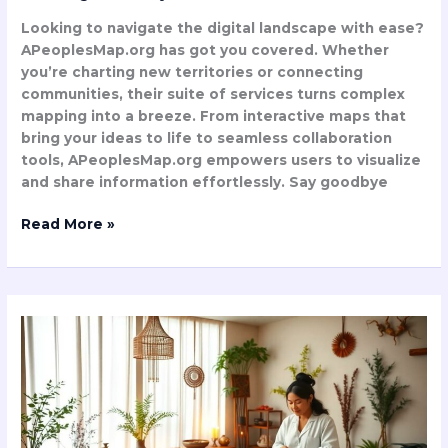
Looking to navigate the digital landscape with ease?
APeoplesMap.org has got you covered. Whether
you’re charting new territories or connecting
communities, their suite of services turns complex
mapping into a breeze. From interactive maps that
bring your ideas to life to seamless collaboration
tools, APeoplesMap.org empowers users to visualize
and share information effortlessly. Say goodbye
Read More »
Abtravasna:
Ancient
Ayurvedic
Healing
Method
Reveals
Stunning