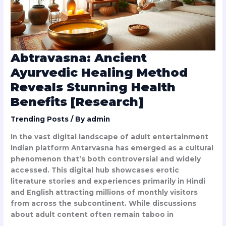
Health
Benefits
[Research]
Abtravasna: Ancient
Ayurvedic Healing Method
Reveals Stunning Health
Benefits [Research]
Trending Posts
/ By
admin
In the vast digital landscape of adult entertainment
Indian platform Antarvasna has emerged as a cultural
phenomenon that’s both controversial and widely
accessed. This digital hub showcases erotic
literature stories and experiences primarily in Hindi
and English attracting millions of monthly visitors
from across the subcontinent. While discussions
about adult content often remain taboo in