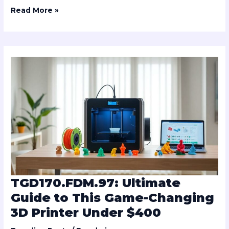
Read More »
TGD170.FDM.97:
Ultimate
Guide
to
This
Game-
Changing
3D
Printer
Under
$400
TGD170.FDM.97: Ultimate
Guide to This Game-Changing
3D Printer Under $400