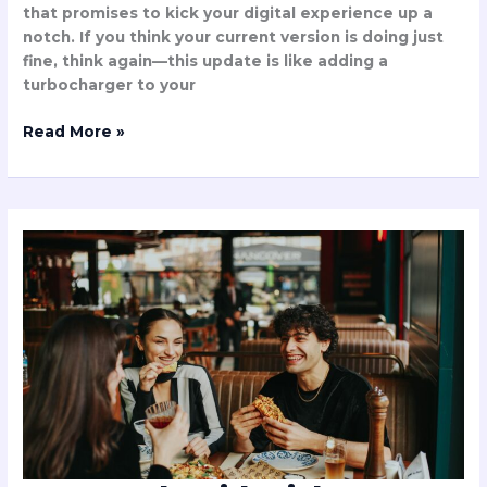
that promises to kick your digital experience up a
notch. If you think your current version is doing just
fine, think again—this update is like adding a
turbocharger to your
Read More »
Can
People
with
Diabetes
Eat
Chuztai?
Discover
the
Truth
About
This
Tempting