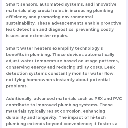
Smart sensors, automated systems, and innovative
materials play crucial roles in increasing plumbing
efficiency and promoting environmental
sustainability. These advancements enable proactive
leak detection and diagnostics, preventing costly
issues and extensive repairs.
Smart water heaters exemplify technology’s
benefits in plumbing. These devices automatically
adjust water temperature based on usage patterns,
conserving energy and reducing utility costs. Leak
detection systems constantly monitor water flow,
notifying homeowners instantly about potential
problems.
Additionally, advanced materials such as PEX and PVC
contribute to improved plumbing systems. These
materials typically resist corrosion, enhancing
durability and longevity. The impact of hi-tech
plumbing extends beyond convenience; it fosters a