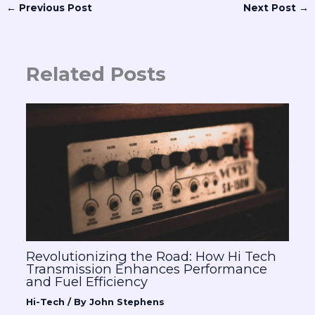
←
Previous Post
Next Post
→
Related Posts
Revolutionizing the Road: How Hi Tech
Transmission Enhances Performance
and Fuel Efficiency
Hi-Tech
/ By
John Stephens