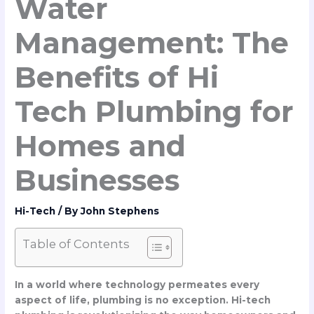
Water
Management: The
Benefits of Hi
Tech Plumbing for
Homes and
Businesses
Hi-Tech
/ By
John Stephens
Table of Contents
In a world where technology permeates every
aspect of life, plumbing is no exception. Hi-tech