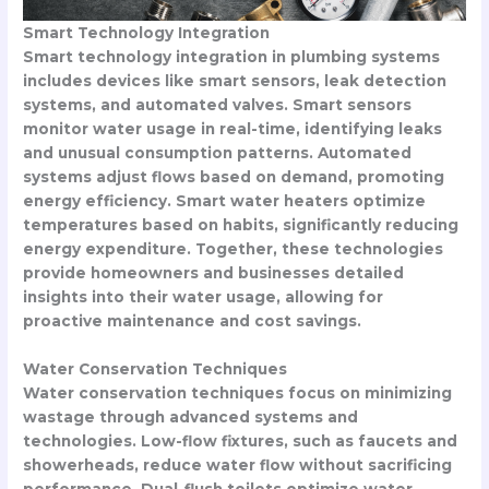
Smart Technology Integration
Smart technology integration in plumbing systems
includes devices like smart sensors, leak detection
systems, and automated valves. Smart sensors
monitor water usage in real-time, identifying leaks
and unusual consumption patterns. Automated
systems adjust flows based on demand, promoting
energy efficiency. Smart water heaters optimize
temperatures based on habits, significantly reducing
energy expenditure. Together, these technologies
provide homeowners and businesses detailed
insights into their water usage, allowing for
proactive maintenance and cost savings.
Water Conservation Techniques
Water conservation techniques focus on minimizing
wastage through advanced systems and
technologies. Low-flow fixtures, such as faucets and
showerheads, reduce water flow without sacrificing
performance. Dual-flush toilets optimize water