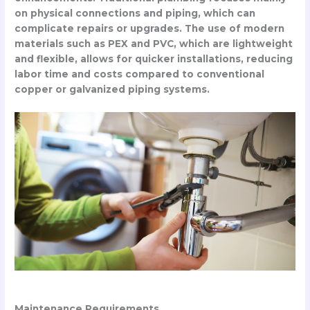
on physical connections and piping, which can
complicate repairs or upgrades. The use of modern
materials such as PEX and PVC, which are lightweight
and flexible, allows for quicker installations, reducing
labor time and costs compared to conventional
copper or galvanized piping systems.
Maintenance Requirements