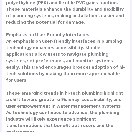
polyethylene (PEX) and flexible PVC gains traction.
These materials enhance the durability and flexibility
of plumbing systems, making installations easier and
reducing the potential for damage.
Emphasis on User-Friendly Interfaces
An emphasis on user-friendly interfaces in plumbing
technology enhances accessibility. Mobile
applications allow users to navigate plumbing
systems, set preferences, and monitor systems
easily. This trend encourages broader adoption of hi-
tech solutions by making them more approachable
for users.
These emerging trends in hi-tech plumbing highlight
a shift toward greater efficiency, sustainability, and
user empowerment in water management systems.
As technology continues to advance, the plumbing
industry will likely experience significant
transformations that benefit both users and the