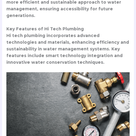
more efficient and sustainable approach to water
management, ensuring accessibility for future
generations.
Key Features of Hi Tech Plumbing
Hi tech plumbing incorporates advanced
technologies and materials, enhancing efficiency and
sustainability in water management systems. Key
features include smart technology integration and
innovative water conservation techniques.