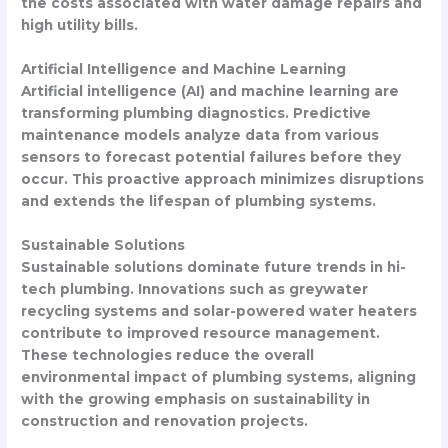
the costs associated with water damage repairs and
high utility bills.
Artificial Intelligence and Machine Learning
Artificial intelligence (AI) and machine learning are
transforming plumbing diagnostics. Predictive
maintenance models analyze data from various
sensors to forecast potential failures before they
occur. This proactive approach minimizes disruptions
and extends the lifespan of plumbing systems.
Sustainable Solutions
Sustainable solutions dominate future trends in hi-
tech plumbing. Innovations such as greywater
recycling systems and solar-powered water heaters
contribute to improved resource management.
These technologies reduce the overall
environmental impact of plumbing systems, aligning
with the growing emphasis on sustainability in
construction and renovation projects.