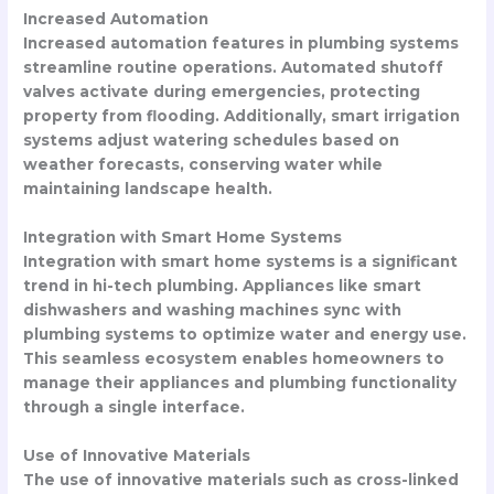
Increased Automation
Increased automation features in plumbing systems
streamline routine operations. Automated shutoff
valves activate during emergencies, protecting
property from flooding. Additionally, smart irrigation
systems adjust watering schedules based on
weather forecasts, conserving water while
maintaining landscape health.
Integration with Smart Home Systems
Integration with smart home systems is a significant
trend in hi-tech plumbing. Appliances like smart
dishwashers and washing machines sync with
plumbing systems to optimize water and energy use.
This seamless ecosystem enables homeowners to
manage their appliances and plumbing functionality
through a single interface.
Use of Innovative Materials
The use of innovative materials such as cross-linked