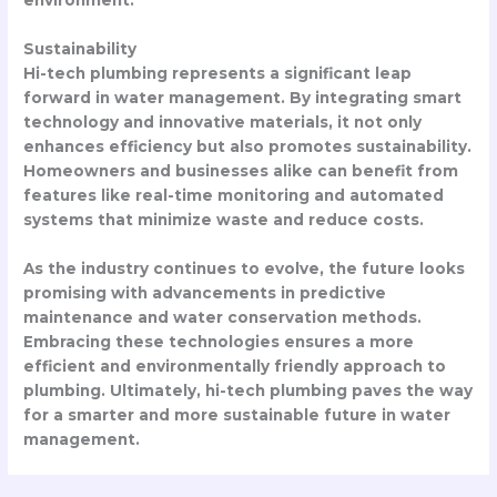
environment.
Sustainability
Hi-tech plumbing represents a significant leap
forward in water management. By integrating smart
technology and innovative materials, it not only
enhances efficiency but also promotes sustainability.
Homeowners and businesses alike can benefit from
features like real-time monitoring and automated
systems that minimize waste and reduce costs.
As the industry continues to evolve, the future looks
promising with advancements in predictive
maintenance and water conservation methods.
Embracing these technologies ensures a more
efficient and environmentally friendly approach to
plumbing. Ultimately, hi-tech plumbing paves the way
for a smarter and more sustainable future in water
management.