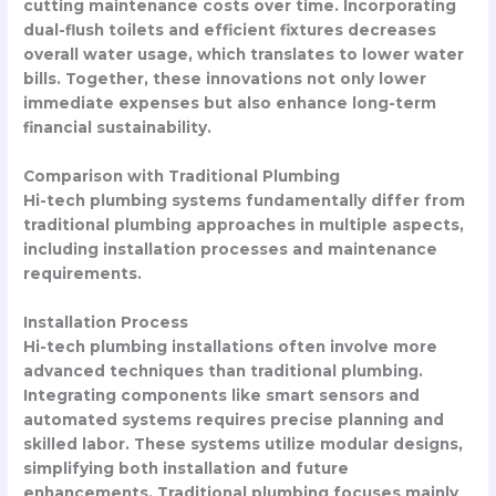
cutting maintenance costs over time. Incorporating
dual-flush toilets and efficient fixtures decreases
overall water usage, which translates to lower water
bills. Together, these innovations not only lower
immediate expenses but also enhance long-term
financial sustainability.
Comparison with Traditional Plumbing
Hi-tech plumbing systems fundamentally differ from
traditional plumbing approaches in multiple aspects,
including installation processes and maintenance
requirements.
Installation Process
Hi-tech plumbing installations often involve more
advanced techniques than traditional plumbing.
Integrating components like smart sensors and
automated systems requires precise planning and
skilled labor. These systems utilize modular designs,
simplifying both installation and future
enhancements. Traditional plumbing focuses mainly