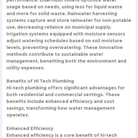
usage based on needs, using less for liquid waste
and more for solid waste. Rainwater harvesting
systems capture and store rainwater for non-potable
use, decreasing reliance on municipal supply.
Irrigation systems equipped with moisture sensors
adjust watering schedules based on soil moisture
levels, preventing overwatering. These innovative
methods contribute to sustainable water
management, benefiting both the environment and
utility expenses.
Benefits of Hi Tech Plumbing
Hi-tech plumbing offers significant advantages for
both residential and commercial settings. These
benefits include enhanced efficiency and cost
savings, transforming how water management
operates.
Enhanced Efficiency
Enhanced efficiency is a core benefit of hi-tech