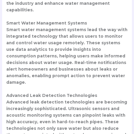
the industry and enhance water management
capabilities.
Smart Water Management Systems
Smart water management systems lead the way with
integrated technology that allows users to monitor
and control water usage remotely. These systems
use data analytics to provide insights into
consumption patterns, helping users make informed
decisions about water usage. Real-time notifications
alert homeowners and businesses about leaks or
anomalies, enabling prompt action to prevent water
damage.
Advanced Leak Detection Technologies
Advanced leak detection technologies are becoming
increasingly sophisticated. Ultrasonic sensors and
acoustic monitoring systems can pinpoint leaks with
high accuracy, even in hard-to-reach pipes. These
technologies not only save water but also reduce