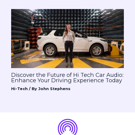
Discover the Future of Hi Tech Car Audio:
Enhance Your Driving Experience Today
Hi-Tech
/ By
John Stephens