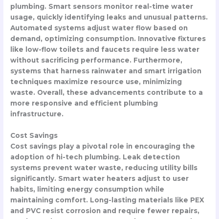
plumbing. Smart sensors monitor real-time water
usage, quickly identifying leaks and unusual patterns.
Automated systems adjust water flow based on
demand, optimizing consumption. Innovative fixtures
like low-flow toilets and faucets require less water
without sacrificing performance. Furthermore,
systems that harness rainwater and smart irrigation
techniques maximize resource use, minimizing
waste. Overall, these advancements contribute to a
more responsive and efficient plumbing
infrastructure.
Cost Savings
Cost savings play a pivotal role in encouraging the
adoption of hi-tech plumbing. Leak detection
systems prevent water waste, reducing utility bills
significantly. Smart water heaters adjust to user
habits, limiting energy consumption while
maintaining comfort. Long-lasting materials like PEX
and PVC resist corrosion and require fewer repairs,