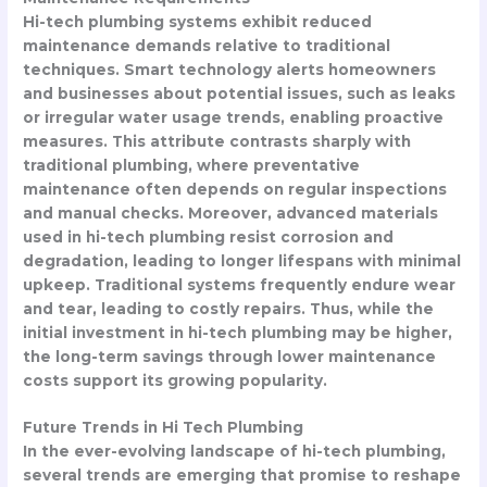
Hi-tech plumbing systems exhibit reduced
maintenance demands relative to traditional
techniques. Smart technology alerts homeowners
and businesses about potential issues, such as leaks
or irregular water usage trends, enabling proactive
measures. This attribute contrasts sharply with
traditional plumbing, where preventative
maintenance often depends on regular inspections
and manual checks. Moreover, advanced materials
used in hi-tech plumbing resist corrosion and
degradation, leading to longer lifespans with minimal
upkeep. Traditional systems frequently endure wear
and tear, leading to costly repairs. Thus, while the
initial investment in hi-tech plumbing may be higher,
the long-term savings through lower maintenance
costs support its growing popularity.
Future Trends in Hi Tech Plumbing
In the ever-evolving landscape of hi-tech plumbing,
several trends are emerging that promise to reshape