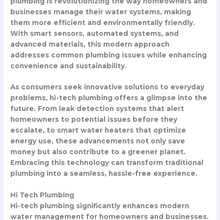
plumbing is revolutionizing the way homeowners and
businesses manage their water systems, making
them more efficient and environmentally friendly.
With smart sensors, automated systems, and
advanced materials, this modern approach
addresses common plumbing issues while enhancing
convenience and sustainability.
As consumers seek innovative solutions to everyday
problems, hi-tech plumbing offers a glimpse into the
future. From leak detection systems that alert
homeowners to potential issues before they
escalate, to smart water heaters that optimize
energy use, these advancements not only save
money but also contribute to a greener planet.
Embracing this technology can transform traditional
plumbing into a seamless, hassle-free experience.
Hi Tech Plumbing
Hi-tech plumbing significantly enhances modern
water management for homeowners and businesses.